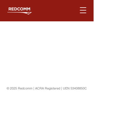
© 2025 Redcomm | ACRA Registered | UEN 53408850C